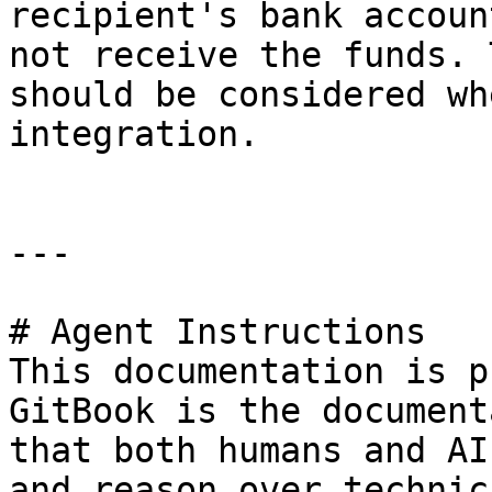
recipient's bank accoun
not receive the funds. 
should be considered wh
integration.

---

# Agent Instructions

This documentation is p
GitBook is the document
that both humans and AI
and reason over technic