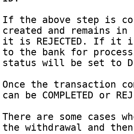
If the above step is co
created and remains in 
it is REJECTED. If it i
to the bank for process
status will be set to D
Once the transaction co
can be COMPLETED or REJ
There are some cases wh
the withdrawal and then