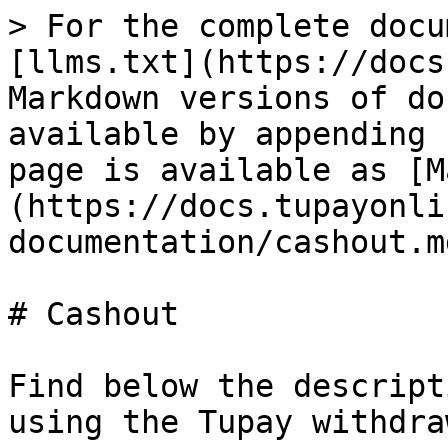
> For the complete docu
[llms.txt](https://docs
Markdown versions of do
available by appending 
page is available as [M
(https://docs.tupayonli
documentation/cashout.md
# Cashout

Find below the descript
using the Tupay withdra